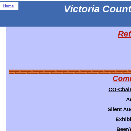
Victoria Count
Home
Ret
Comm
CO-Chai
A
Silent Au
Exhibi
Beer/