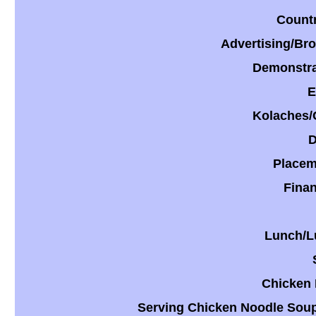
Countr
​Advertising/Br
​Demonstra
E
​Kolaches/
​
​Placem
​Fina
​Lunch/L
Chicken 
Serving Chicken Noodle Sou