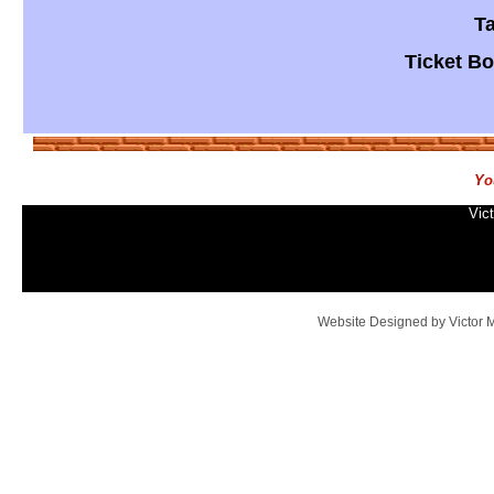
​T
​Ticket B
Yo
Vic
Website Designed
by Victor